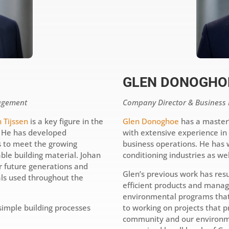
GLEN DONOGHO
agement
Company Director & Busines
 Tijssen
is a key figure in the
Glen Donoghoe
has a master
. He has developed
with extensive experience i
s to meet the growing
business operations. He has 
ble building material. Johan
conditioning industries as we
or future generations and
Glen’s previous work has resu
als used throughout the
efficient products and mana
environmental programs that
simple building processes
to working on projects that pr
community and our environme