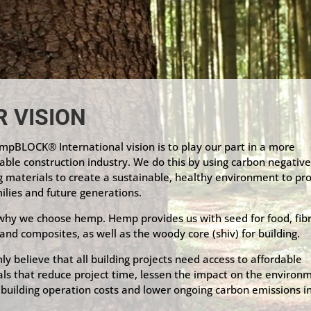
R VISION
pBLOCK® International vision is to play our part in a more
able construction industry. We do this by using carbon negativ
g materials to create a sustainable, healthy environment to pr
ilies and future generations.
 why we choose hemp. Hemp provides us with seed for food, fibr
 and composites, as well as the woody core (shiv) for building.
ly believe that all building projects need access to affordable
ls that reduce project time, lessen the impact on the environ
building operation costs and lower ongoing carbon emissions i