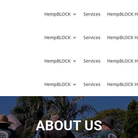
HempBLOCK
Services
HempBLOCK H
HempBLOCK
Services
HempBLOCK H
HempBLOCK
Services
HempBLOCK H
HempBLOCK
Services
HempBLOCK H
ABOUT US