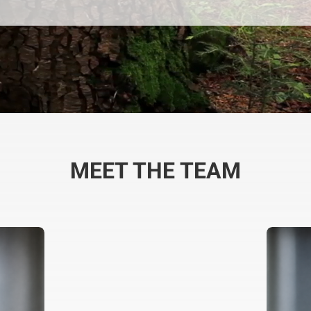
MEET THE TEAM