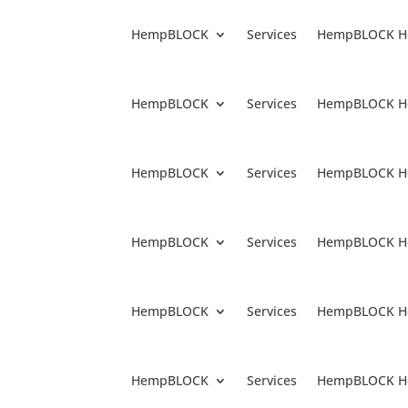
HempBLOCK
Services
HempBLOCK H
HempBLOCK
Services
HempBLOCK H
HempBLOCK
Services
HempBLOCK H
HempBLOCK
Services
HempBLOCK H
HempBLOCK
Services
HempBLOCK H
HempBLOCK
Services
HempBLOCK H