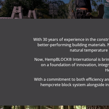
With 30 years of experience in the const
better-performing building materials. 
natural temperature r
Now, HempBLOCK® International is bringi
on a foundation of innovation, integr
He
With a commitment to both efficiency an
hempcrete block system alongside int
Video