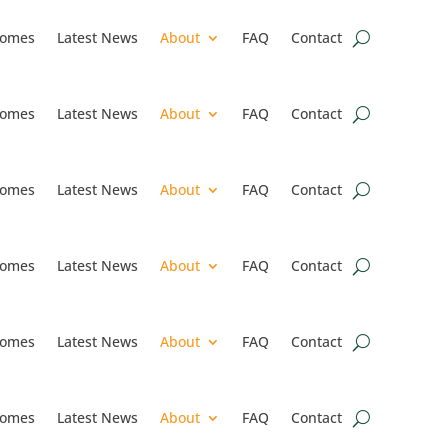
omes
Latest News
About
FAQ
Contact
omes
Latest News
About
FAQ
Contact
omes
Latest News
About
FAQ
Contact
omes
Latest News
About
FAQ
Contact
omes
Latest News
About
FAQ
Contact
omes
Latest News
About
FAQ
Contact