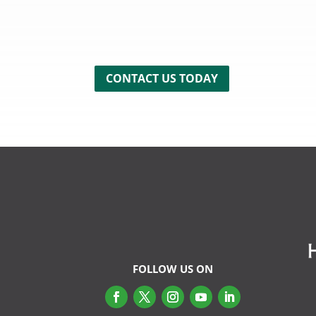
CONTACT US TODAY
FOLLOW US ON