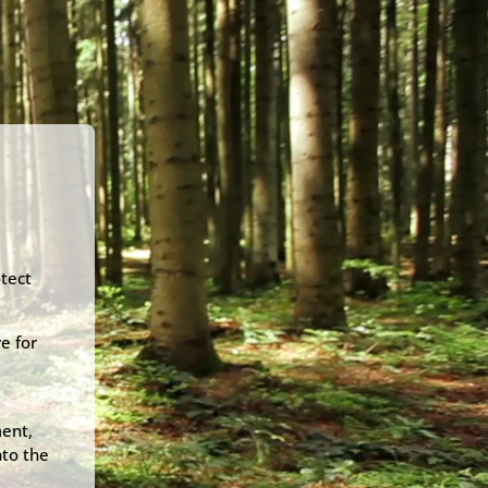
e
otect
e for
ment,
nto the