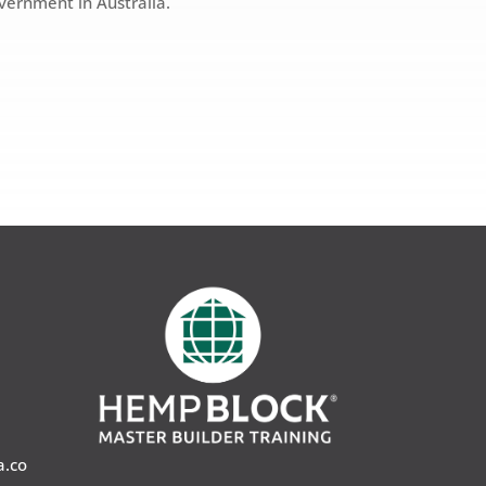
overnment in Australia.
a.co