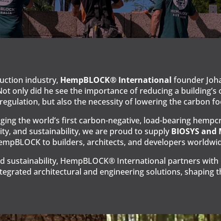
ruction industry,
HempBLOCK® International
founder Joha
Not only did he see the importance of reducing a building
egulation, but also the necessity of lowering the carbon fo
ng the world’s first carbon-negative, load-bearing hempcre
ity, and sustainability, we are proud to supply
BIOSYS and
mpBLOCK to builders, architects, and developers worldwid
d sustainability, HempBLOCK® International partners with in
egrated architectural and engineering solutions, shaping th