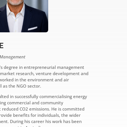
E
s Management
’s degree in entrepreneurial management
n market research, venture development and
worked in the environment and air
ll as the NGO sector.
lted in successfully commercialising energy
ging commercial and community
 reduced CO2 emissions. He is committed
ovide benefits for individuals, the wider
nt. During his career his work has been