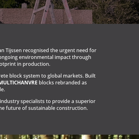
n Tijssen recognised the urgent need for
’s ongoing environmental impact through
otprint in production.
te block system to global markets. Built
 MULTICHANVRE
blocks rebranded as
e.
dustry specialists to provide a superior
e future of sustainable construction.