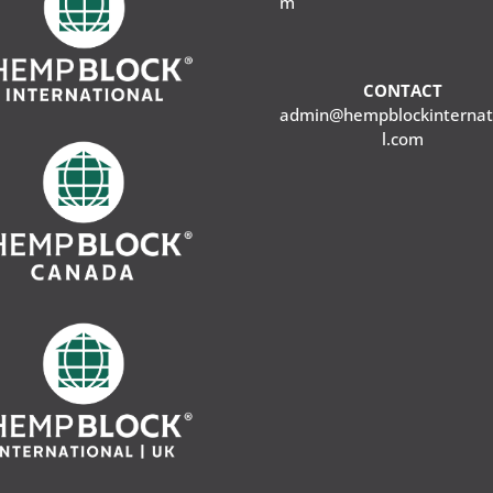
m
CONTACT
admin@hempblockinternat
l.com