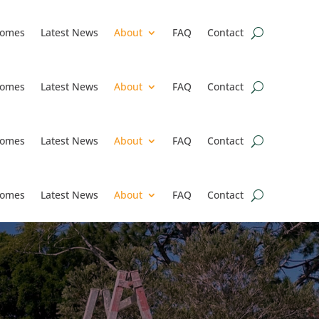
omes
Latest News
About
FAQ
Contact
omes
Latest News
About
FAQ
Contact
omes
Latest News
About
FAQ
Contact
omes
Latest News
About
FAQ
Contact