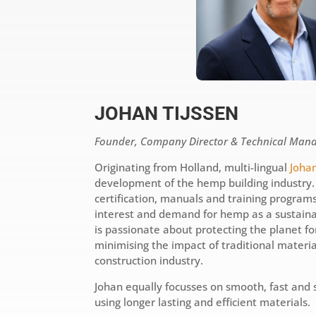
JOHAN TIJSSEN
Founder, Company Director & Technical Man
Originating from Holland, multi-lingual
Johan
development of the hemp building industry
certification, manuals and training program
interest and demand for hemp as a sustaina
is passionate about protecting the planet f
minimising the impact of traditional materi
construction industry.
Johan equally focusses on smooth, fast and 
using longer lasting and efficient materials.