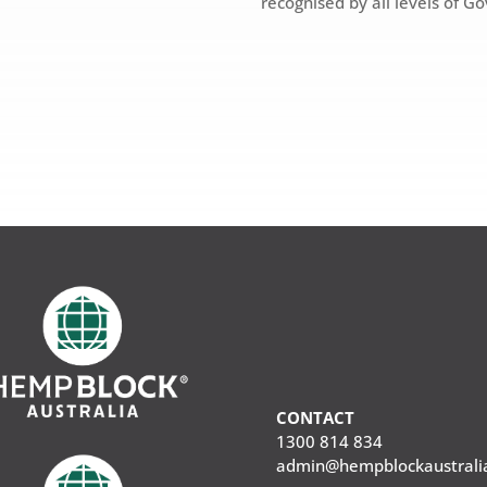
recognised by all levels of G
CONTACT
1300 814 834
admin@hempblockaustrali