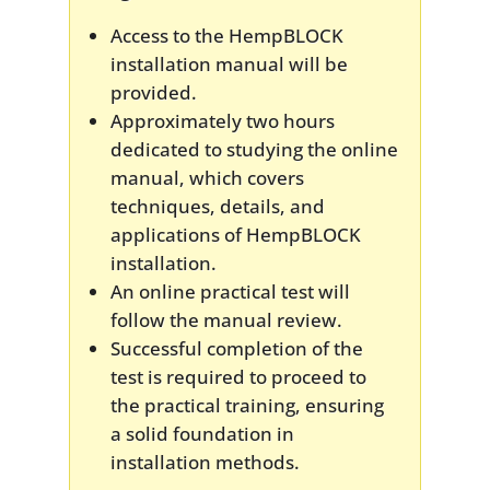
Access to the HempBLOCK
installation manual will be
provided.
Approximately two hours
dedicated to studying the online
manual, which covers
techniques, details, and
applications of HempBLOCK
installation.
An online practical test will
follow the manual review.
Successful completion of the
test is required to proceed to
the practical training, ensuring
a solid foundation in
installation methods.