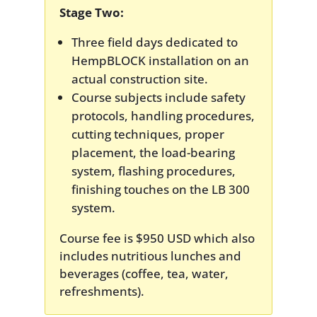
Stage Two:
Three field days dedicated to
HempBLOCK installation on an
actual construction site.
Course subjects include safety
protocols, handling procedures,
cutting techniques, proper
placement, the load-bearing
system, flashing procedures,
finishing touches on the LB 300
system.
Course fee is $950 USD which also
includes nutritious lunches and
beverages (coffee, tea, water,
refreshments).