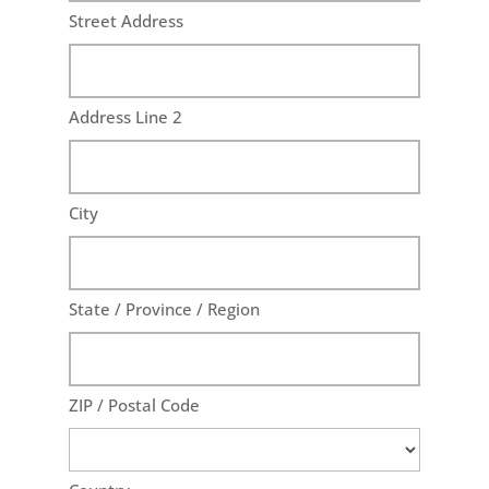
Street Address
Address Line 2
City
State / Province / Region
ZIP / Postal Code