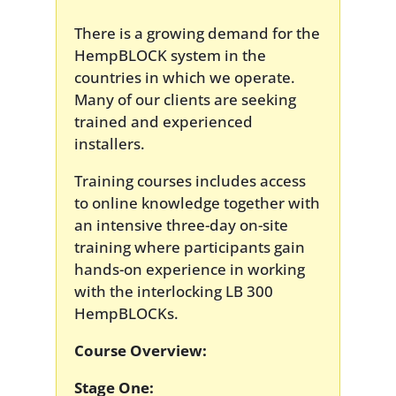
There is a growing demand for the
HempBLOCK system in the
countries in which we operate.
Many of our clients are seeking
trained and experienced
installers.
Training courses includes access
to online knowledge together with
an intensive three-day on-site
training where participants gain
hands-on experience in working
with the interlocking LB 300
HempBLOCKs.
Course Overview:
Stage One: