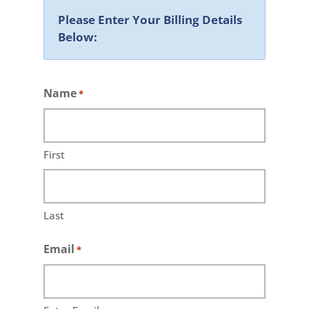
Please Enter Your Billing Details
Below:
Name
*
First
Last
Email
*