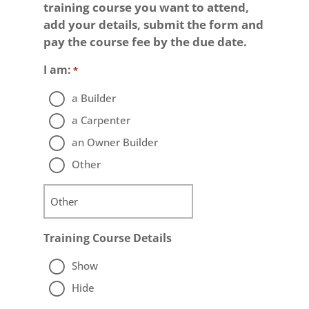
training course you want to attend,
add your details, submit the form and
pay the course fee by the due date.
I am:
*
a Builder
a Carpenter
an Owner Builder
Other
Training Course Details
Show
Hide