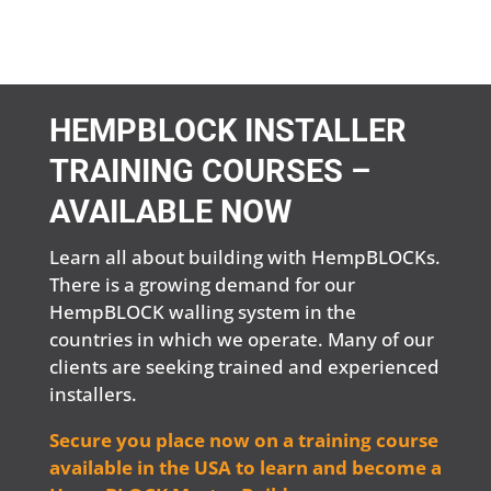
HEMPBLOCK INSTALLER
TRAINING COURSES –
AVAILABLE NOW
Learn all about building with HempBLOCKs.
There is a growing demand for our
HempBLOCK walling system in the
countries in which we operate. Many of our
clients are seeking trained and experienced
installers.
Secure you place now on a training course
available in the USA to learn and become a