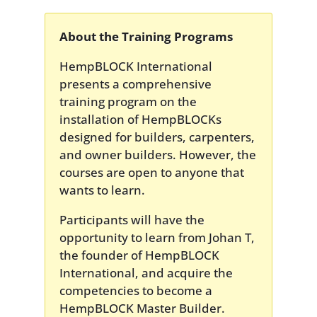
About the Training Programs
HempBLOCK International
presents a comprehensive
training program on the
installation of HempBLOCKs
designed for builders, carpenters,
and owner builders. However, the
courses are open to anyone that
wants to learn.
Participants will have the
opportunity to learn from Johan T,
the founder of HempBLOCK
International, and acquire the
competencies to become a
HempBLOCK Master Builder.