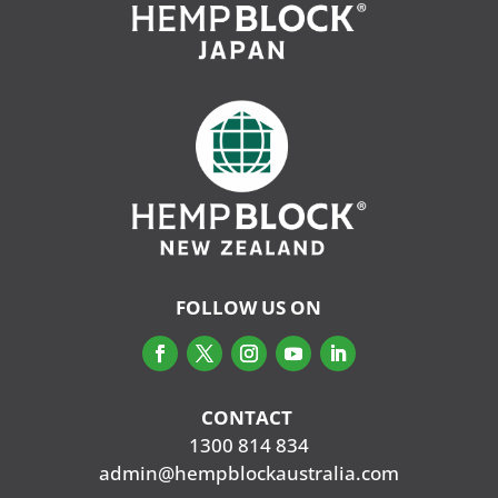
FOLLOW US ON
CONTACT
‭
1300 814 834
admin@hempblockaustralia.com