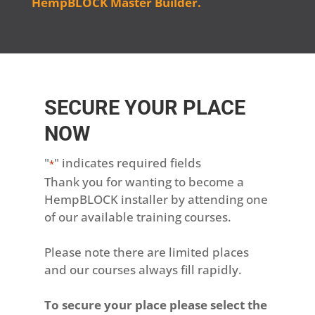
HempBLOCK Master Builder.
SECURE YOUR PLACE
NOW
"
" indicates required fields
*
Thank you for wanting to become a
HempBLOCK installer by attending one
of our available training courses.
Please note there are limited places
and our courses always fill rapidly.
To secure your place please select the