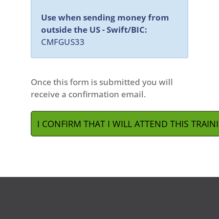
Use when sending money from
outside the US - Swift/BIC:
CMFGUS33
Once this form is submitted you will
receive a confirmation email.