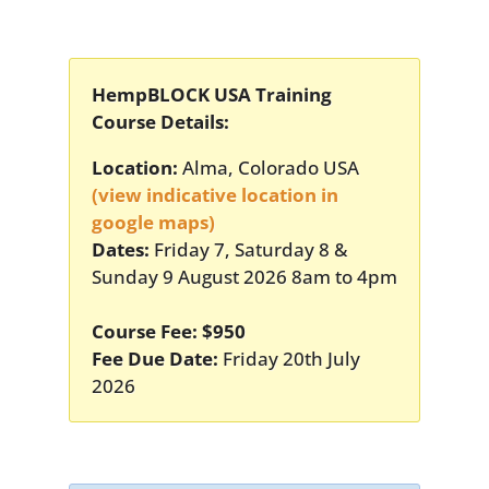
HempBLOCK USA Training
Course Details:
Location:
Alma, Colorado USA
(view indicative location in
google maps)
Dates:
Friday 7, Saturday 8 &
Sunday 9 August 2026 8am to 4pm
Course Fee: $950
Fee Due Date:
Friday 20th July
2026