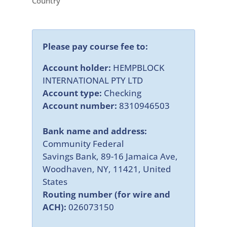
Country
Please pay course fee to:
Account holder:
HEMPBLOCK
INTERNATIONAL PTY LTD
Account type:
Checking
Account number:
8310946503
Bank name and address:
Community Federal
Savings Bank, 89-16 Jamaica Ave,
Woodhaven, NY, 11421, United
States
Routing number (for wire and
ACH):
026073150