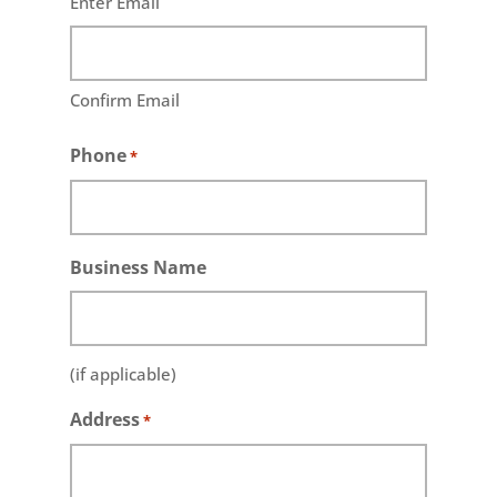
Enter Email
Confirm Email
Phone
*
Business Name
(if applicable)
Address
*