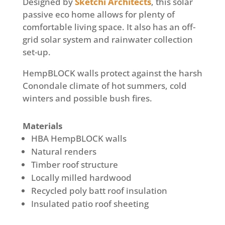
Designed by
Sketchi Architects
,
this solar
passive eco home allows for plenty of
comfortable living space. It also has an off-
grid solar system and rainwater collection
set-up.
HempBLOCK walls protect against the harsh
Conondale climate of hot summers, cold
winters and possible bush fires.
Materials
HBA HempBLOCK walls
Natural renders
Timber roof structure
Locally milled hardwood
Recycled poly batt roof insulation
Insulated patio roof sheeting