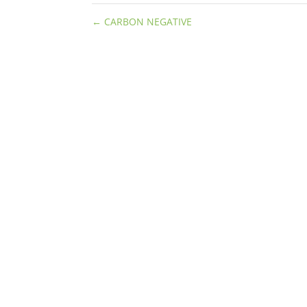
←
CARBON NEGATIVE