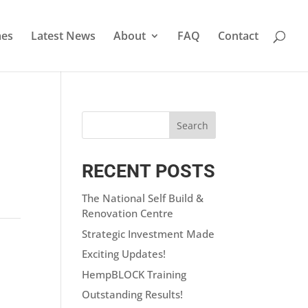
es
Latest News
About
FAQ
Contact
RECENT POSTS
The National Self Build &
Renovation Centre
Strategic Investment Made
Exciting Updates!
HempBLOCK Training
Outstanding Results!