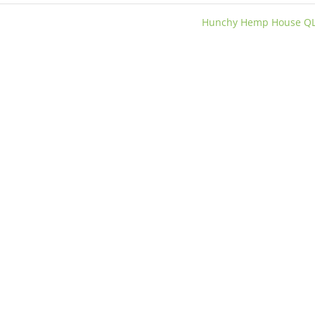
Hunchy Hemp House Q