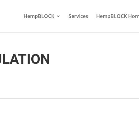
HempBLOCK
Services
HempBLOCK Hom
ULATION