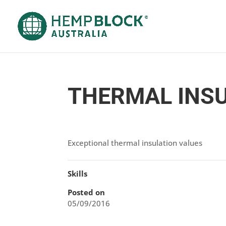
THERMAL INS
Exceptional thermal insulation values
Skills
Posted on
05/09/2016