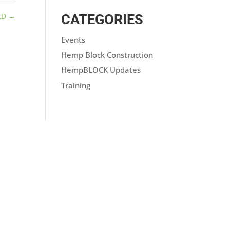
LD
→
CATEGORIES
Events
Hemp Block Construction
HempBLOCK Updates
Training